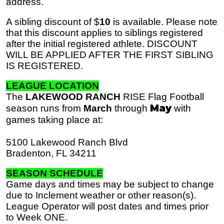
address.
A sibling discount of $
10
is available. Please note
that this discount applies to siblings registered
after the initial registered athlete. DISCOUNT
WILL BE APPLIED AFTER THE FIRST SIBLING
IS REGISTERED.
LEAGUE LOCATION
The
LAKEWOOD RANCH
RISE Flag Football
May
season runs from
March
through
with
games taking place at:
5100 Lakewood Ranch Blvd
Bradenton, FL 34211
SEASON SCHEDULE
Game days and times may be subject to change
due to Inclement weather or other reason(s).
League Operator will post dates and times prior
to Week ONE.