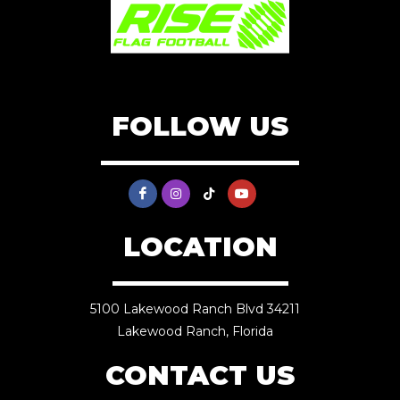
FOLLOW US
LOCATION
5100 Lakewood Ranch Blvd 34211
Lakewood Ranch, Florida
CONTACT US