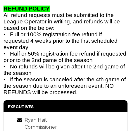
REFUND POLICY
All refund requests must be submitted to the
League Operator in writing, and refunds will be
based on the below:
• Full or 100% registration fee refund if
requested 4 weeks prior to the first scheduled
event day
• Half or 50% registration fee refund if requested
prior to the 2nd game of the season
• No refunds will be given after the 2nd game of
the season
• If the season is canceled after the 4th game of
the season due to an unforeseen event, NO
REFUNDS will be
processed.
EXECUTIVES
Ryan Hait
Commissioner