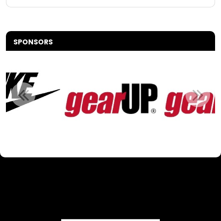
SPONSORS