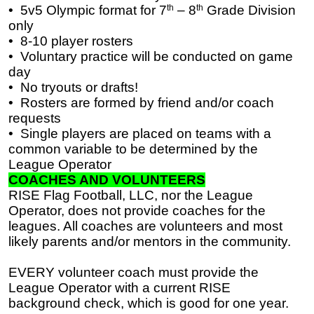
•
5v5 Olympic format for 7
th
– 8
th
Grade Division
only
•
8-10 player rosters
•
Voluntary practice will be conducted on game
day
•
No tryouts or drafts!
•
Rosters are formed by friend and/or coach
requests
•
Single players are placed on teams with a
common variable to be determined by the
League Operator
COACHES AND VOLUNTEERS
RISE Flag Football, LLC, nor the League
Operator, does not provide coaches for the
leagues. All coaches are volunteers and most
likely parents and/or mentors in the community.
EVERY volunteer coach must provide the
League Operator with a current RISE
background check, which is good for one year.