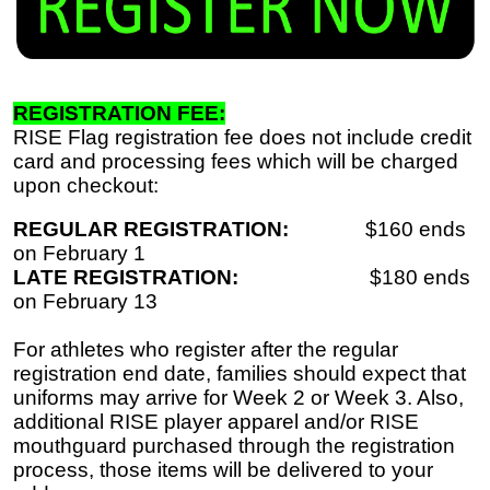
REGISTRATION FEE:
RISE Flag registration fee does not include credit
card and processing fees which will be charged
upon checkout:
REGULAR REGISTRATION:
$160 ends
on February 1
LATE REGISTRATION:
$180 ends
on February 13
For athletes who register after the regular
registration end date, families should expect that
uniforms may arrive for Week 2 or Week 3. Also,
additional RISE player apparel and/or RISE
mouthguard purchased through the registration
process, those items will be delivered to your