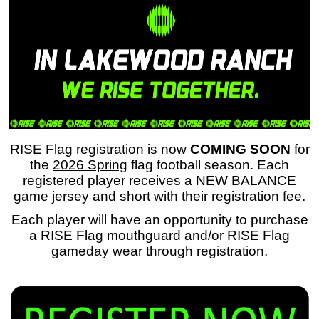
RISE Flag registration is now
COMING SOON
for
the
2026 Spring
flag football season. Each
registered player receives a NEW BALANCE
game jersey and short with their registration fee.
Each player will have an opportunity to purchase
a RISE Flag mouthguard and/or RISE Flag
gameday wear through registration.