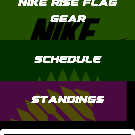
NIKE RISE FLAG
GEAR
SCHEDULE
STANDINGS