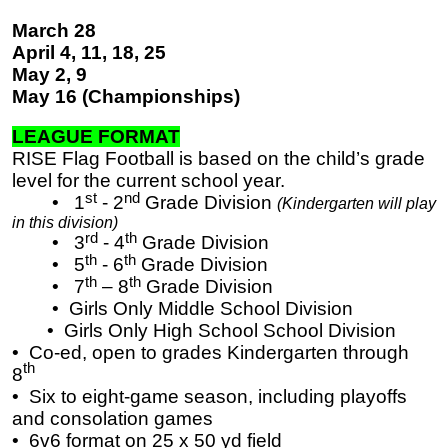
March 28
April 4, 11, 18, 25
May 2, 9
May 16 (Championships)
LEAGUE FORMAT
RISE Flag Football is based on the child’s grade
level for the current school year.
st
nd
• 1
- 2
Grade Division
(Kindergarten will play
in this division)
rd
th
• 3
- 4
Grade Division
th
th
• 5
- 6
Grade Division
th
th
• 7
– 8
Grade Division
• Girls Only Middle School Division
​​​​​​​ • Girls Only High School School Division
• Co-ed, open to grades Kindergarten through
th
8
•
Six to eight-game season, including playoffs
and consolation games
•
6v6 format on 25 x 50 yd field